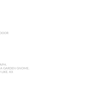
DOOR
APH.
R A GARDEN GNOME.
LIKE. KX